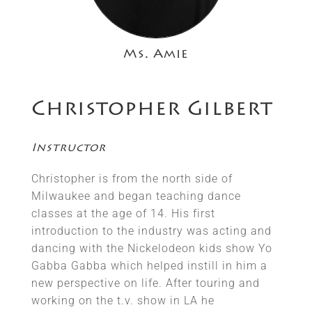
Ms. Amie
Christopher Gilbert
Instructor
Christopher is from the north side of
Milwaukee and began teaching dance
classes at the age of 14. His first
introduction to the industry was acting and
dancing with the Nickelodeon kids show Yo
Gabba Gabba which helped instill in him a
new perspective on life. After touring and
working on the t.v. show in LA he