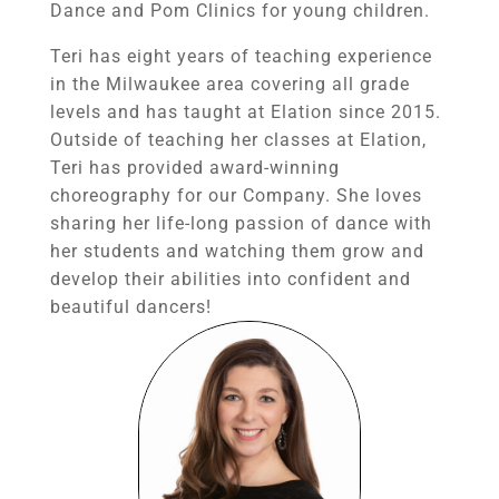
Dance and Pom Clinics for young children.
Teri has eight years of teaching experience
in the Milwaukee area covering all grade
levels and has taught at Elation since 2015.
Outside of teaching her classes at Elation,
Teri has provided award-winning
choreography for our Company. She loves
sharing her life-long passion of dance with
her students and watching them grow and
develop their abilities into confident and
beautiful dancers!