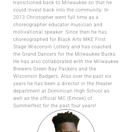
transitioned back to Milwaukee so that he
could invest back into the community. In
2013 Christopher went full time as a
choreographer educator musician and
motivational speaker. Since then he has
choreographed for Black Arts MKE First
Stage Wisconsin Lottery and has coached
the Grand Dancers for the Milwaukee Bucks.
He has also collaborated with the Milwaukee
Brewers Green Bay Packers and the
Wisconsin Badgers. Also over the past six
years he has been a director in the theater
department at Dominican High School as
well as the official MC (Emcee) of
Summerfest for the past four years!