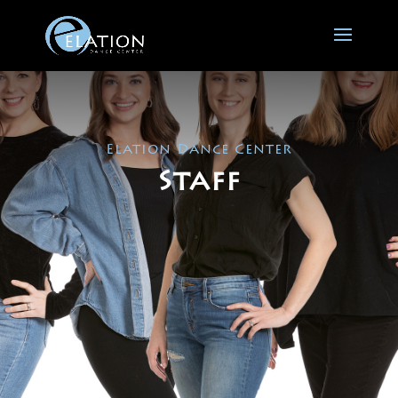
Elation Dance Center
Staff