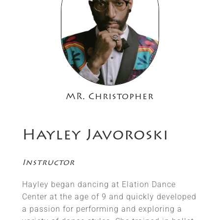
MR. Christopher
Hayley Javoroski
Instructor
Hayley began dancing at Elation Dance
Center at the age of 9 and quickly developed
a passion for performing and exploring a