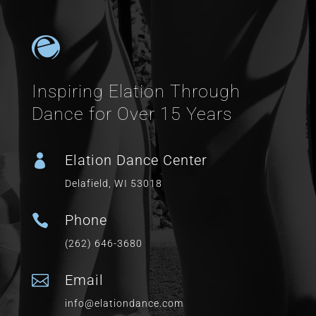
Inspiring Elation Through
Dance for Over 15 Years

Elation Dance Center
Delafield, WI 53018

Phone
(262) 646-3680

Email
info@elationdance.com