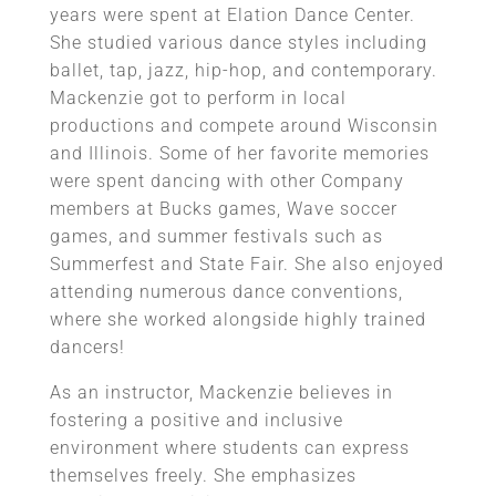
years were spent at Elation Dance Center.
She studied various dance styles including
ballet, tap, jazz, hip-hop, and contemporary.
Mackenzie got to perform in local
productions and compete around Wisconsin
and Illinois. Some of her favorite memories
were spent dancing with other Company
members at Bucks games, Wave soccer
games, and summer festivals such as
Summerfest and State Fair. She also enjoyed
attending numerous dance conventions,
where she worked alongside highly trained
dancers!
As an instructor, Mackenzie believes in
fostering a positive and inclusive
environment where students can express
themselves freely. She emphasizes