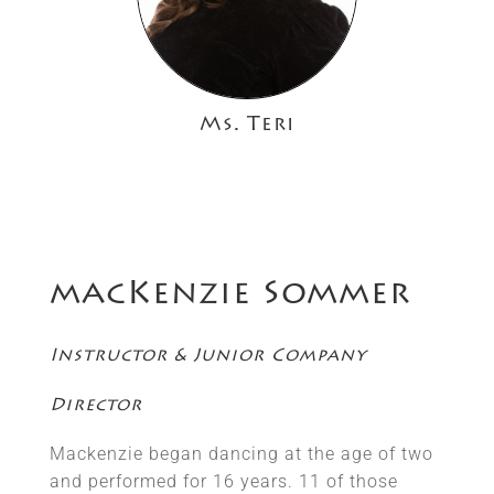
Ms. Teri
macKenzie Sommer
Instructor & Junior Company
Director
Mackenzie began dancing at the age of two
and performed for 16 years. 11 of those