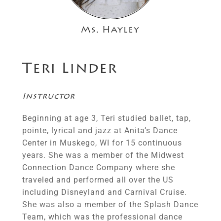
Ms. Hayley
Teri Linder
Instructor
Beginning at age 3, Teri studied ballet, tap,
pointe, lyrical and jazz at Anita’s Dance
Center in Muskego, WI for 15 continuous
years. She was a member of the Midwest
Connection Dance Company where she
traveled and performed all over the US
including Disneyland and Carnival Cruise.
She was also a member of the Splash Dance
Team, which was the professional dance