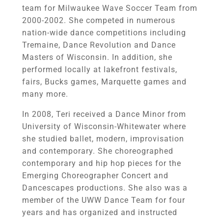
team for Milwaukee Wave Soccer Team from
2000-2002. She competed in numerous
nation-wide dance competitions including
Tremaine, Dance Revolution and Dance
Masters of Wisconsin. In addition, she
performed locally at lakefront festivals,
fairs, Bucks games, Marquette games and
many more.
In 2008, Teri received a Dance Minor from
University of Wisconsin-Whitewater where
she studied ballet, modern, improvisation
and contemporary. She choreographed
contemporary and hip hop pieces for the
Emerging Choreographer Concert and
Dancescapes productions. She also was a
member of the UWW Dance Team for four
years and has organized and instructed