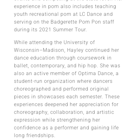
experience in pom also includes teaching
youth recreational pom at LC Dance and
serving on the Badgerette Pom Pon staff
during its 2021 Summer Tour.
While attending the University of
Wisconsin–Madison, Hayley continued her
dance education through coursework in
ballet, contemporary, and hip hop. She was
also an active member of Optima Dance, a
student-run organization where dancers
choreographed and performed original
pieces in showcases each semester. These
experiences deepened her appreciation for
choreography, collaboration, and artistic
expression while strengthening her
confidence as a performer and gaining life
long friendships.