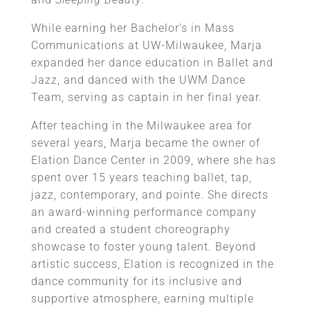
While earning her Bachelor’s in Mass
Communications at UW-Milwaukee, Marja
expanded her dance education in Ballet and
Jazz, and danced with the UWM Dance
Team, serving as captain in her final year.
After teaching in the Milwaukee area for
several years, Marja became the owner of
Elation Dance Center in 2009, where she has
spent over 15 years teaching ballet, tap,
jazz, contemporary, and pointe. She directs
an award-winning performance company
and created a student choreography
showcase to foster young talent. Beyond
artistic success, Elation is recognized in the
dance community for its inclusive and
supportive atmosphere, earning multiple