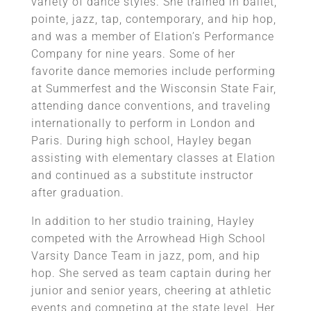
variety of dance styles. She trained in ballet,
pointe, jazz, tap, contemporary, and hip hop,
and was a member of Elation’s Performance
Company for nine years. Some of her
favorite dance memories include performing
at Summerfest and the Wisconsin State Fair,
attending dance conventions, and traveling
internationally to perform in London and
Paris. During high school, Hayley began
assisting with elementary classes at Elation
and continued as a substitute instructor
after graduation.
In addition to her studio training, Hayley
competed with the Arrowhead High School
Varsity Dance Team in jazz, pom, and hip
hop. She served as team captain during her
junior and senior years, cheering at athletic
events and competing at the state level. Her