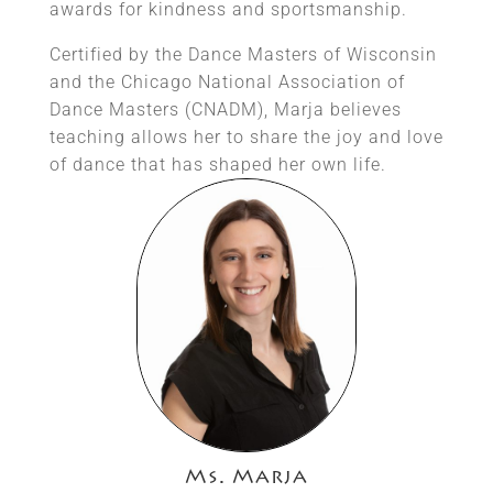
awards for kindness and sportsmanship.
Certified by the Dance Masters of Wisconsin
and the Chicago National Association of
Dance Masters (CNADM), Marja believes
teaching allows her to share the joy and love
of dance that has shaped her own life.
Ms. Marja