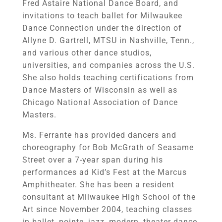
Fred Astaire National Dance Board, and
invitations to teach ballet for Milwaukee
Dance Connection under the direction of
Allyne D. Gartrell, MTSU in Nashville, Tenn.,
and various other dance studios,
universities, and companies across the U.S.
She also holds teaching certifications from
Dance Masters of Wisconsin as well as
Chicago National Association of Dance
Masters.
Ms. Ferrante has provided dancers and
choreography for Bob McGrath of Seasame
Street over a 7-year span during his
performances ad Kid’s Fest at the Marcus
Amphitheater. She has been a resident
consultant at Milwaukee High School of the
Art since November 2004, teaching classes
in ballet, pointe, jazz, modern, theater dance,