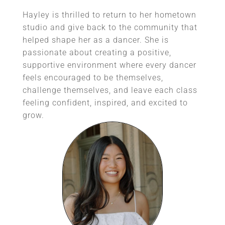
Hayley is thrilled to return to her hometown
studio and give back to the community that
helped shape her as a dancer. She is
passionate about creating a positive,
supportive environment where every dancer
feels encouraged to be themselves,
challenge themselves, and leave each class
feeling confident, inspired, and excited to
grow.