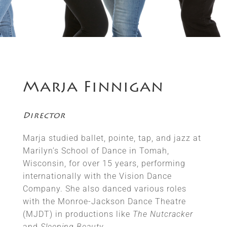
Marja Finnigan
Director
Marja studied ballet, pointe, tap, and jazz at
Marilyn’s School of Dance in Tomah,
Wisconsin, for over 15 years, performing
internationally with the Vision Dance
Company. She also danced various roles
with the Monroe-Jackson Dance Theatre
(MJDT) in productions like
The Nutcracker
and
Sleeping Beauty
.