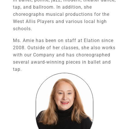
tap, and ballroom. In addition, she
choreographs musical productions for the
West Allis Players and various local high
schools.
Ms. Amie has been on staff at Elation since
2008. Outside of her classes, she also works
with our Company and has choreographed
several award-winning pieces in ballet and
tap.