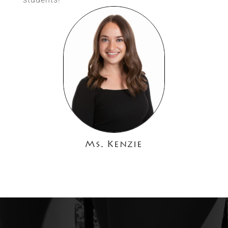
Ms. Kenzie