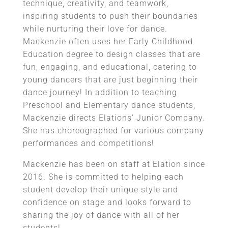
technique, creativity, and teamwork,
inspiring students to push their boundaries
while nurturing their love for dance.
Mackenzie often uses her Early Childhood
Education degree to design classes that are
fun, engaging, and educational, catering to
young dancers that are just beginning their
dance journey! In addition to teaching
Preschool and Elementary dance students,
Mackenzie directs Elations’ Junior Company.
She has choreographed for various company
performances and competitions!
Mackenzie has been on staff at Elation since
2016. She is committed to helping each
student develop their unique style and
confidence on stage and looks forward to
sharing the joy of dance with all of her
students!