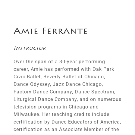
Amie Ferrante
Instructor
Over the span of a 30-year performing
career, Amie has performed with Oak Park
Civic Ballet, Beverly Ballet of Chicago,
Dance Odyssey, Jazz Dance Chicago,
Factory Dance Company, Dance Spectrum,
Liturgical Dance Company, and on numerous
television programs in Chicago and
Milwaukee. Her teaching credits include
certification by Dance Educators of America,
certification as an Associate Member of the